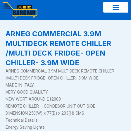
Skip
to
content
ARNEG COMMERCIAL 3.9M
MULTIDECK REMOTE CHILLER
/MULTI DECK FRIDGE- OPEN
CHILLER- 3.9M WIDE
ARNEG COMMERCIAL 3.9M MULTIDECK REMOTE CHILLER
/MULTI DECK FRIDGE- OPEN CHILLER- 3.9M WIDE
MADE IN ITALY
VERY GOOD QUALILTY
NEW WORT AROUND £12000
REMOTE CHILLER – CONDESOR UNIT OUT SIDE
DIMENSION:250(W) x 77(D) x 203(H) CMS
Technical Details:
Energy Saving Lights