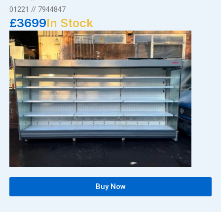
01221 // 7944847
£3699
In Stock
Buy Now