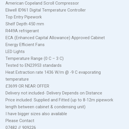
American Copeland Scroll Compressor
Eliwell ID961 Digital Temperature Controller
Top Entry Pipework
Shelf Depth 450 mm
R449A refrigerant
ECA (Enhanced Capital Allowance) Approved Cabinet
Energy Efficient Fans
LED Lights
Temperature Range (0 C – 3 C)
Tested to EN23953 standards
Heat Extraction rate 1436 W/m @ -9 C evaporating
temperature
£3699 OR NEAR OFFER
Delivery not included- Delivery Depends on Distance
Price included: Supplied and Fitted (up to 8-12m pipework
length between cabinet & condensing unit)
I have bigger sizes also available
Please Contact
07482 // 909226