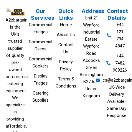
Our
Quick
Address
Contact
Services
Links
Details
Unit 21
A2zbargain
Commercial
Home
+44
Wynford
is the
Fridges
121
Industrial
UK’s
About Us
794
Estate
trusted
Commercial
Contact
4847
Wynford
supplier
Ovens
Us
Road
of quality
+44
Commercial
Accocks
Privacy
pre-
7482
Cookers
Green
Policy
owned
909226‬
Birmingham
Display
commercial
Terms &
cs@a2zbargain
B27 6JP
Fridges
catering
Conditions
UK-Wide
United
equipment.
Catering
Delivery
Kingdom
We
Supplies
Available |
specialize
Same Day
in
Response
providing
affordable,