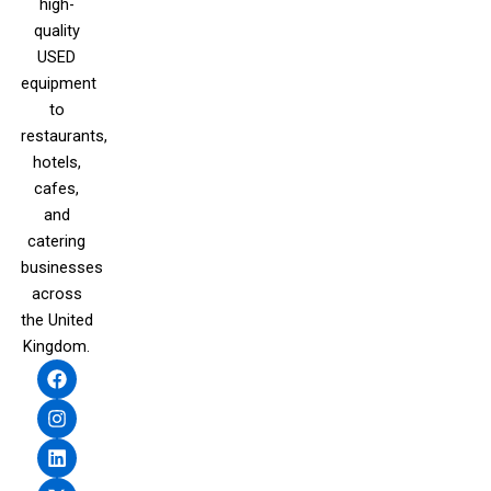
high-
quality
USED
equipment
to
restaurants,
hotels,
cafes,
and
catering
businesses
across
the United
Kingdom.
F
I
L
X
a
n
i
-
c
s
n
t
e
t
k
w
b
a
e
i
o
g
d
t
o
r
i
t