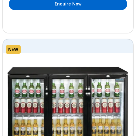
Enquire Now
NEW