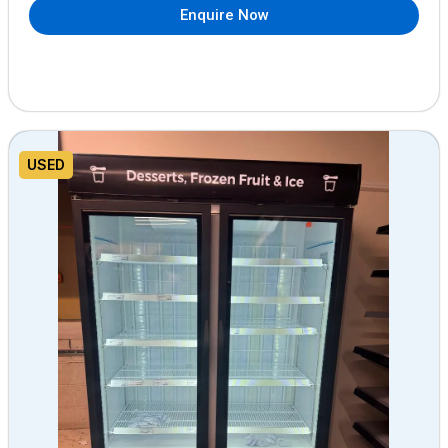
Enquire Now
USED