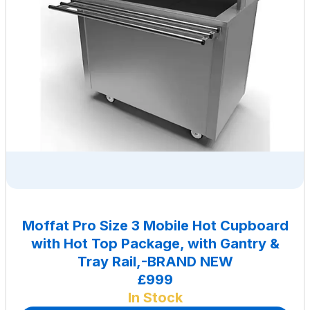
Moffat Pro Size 3 Mobile Hot Cupboard
with Hot Top Package, with Gantry &
Tray Rail,-BRAND NEW
£999
In Stock