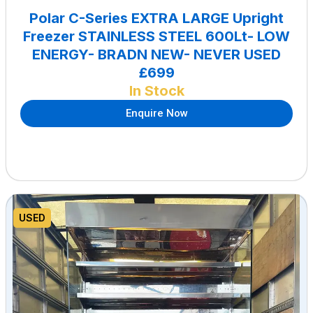
Polar C-Series EXTRA LARGE Upright
Freezer STAINLESS STEEL 600Lt- LOW
ENERGY- BRADN NEW- NEVER USED
£699
In Stock
Enquire Now
USED