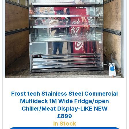
Frost tech Stainless Steel Commercial
Multideck 1M Wide Fridge/open
Chiller/Meat Display-LIKE NEW
£899
In Stock