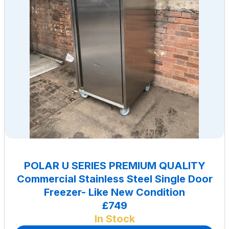
POLAR U SERIES PREMIUM QUALITY
Commercial Stainless Steel Single Door
Freezer- Like New Condition
£749
In Stock