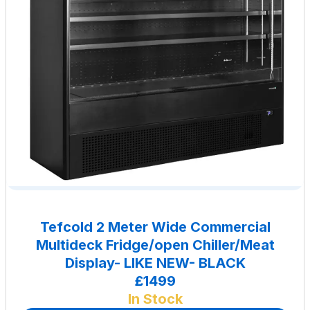
Tefcold 2 Meter Wide Commercial
Multideck Fridge/open Chiller/Meat
Display- LIKE NEW- BLACK
£1499
In Stock