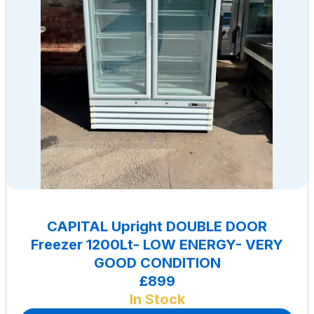
CAPITAL Upright DOUBLE DOOR
Freezer 1200Lt- LOW ENERGY- VERY
GOOD CONDITION
£899
In Stock