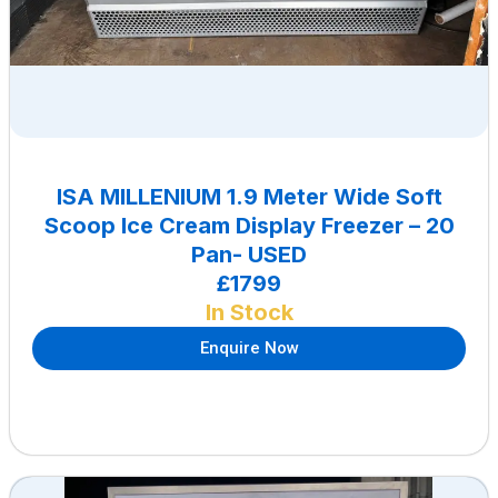
ISA MILLENIUM 1.9 Meter Wide Soft
Scoop Ice Cream Display Freezer – 20
Pan- USED
£1799
In Stock
Enquire Now