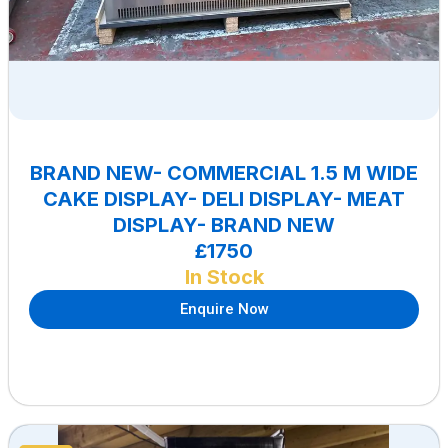
BRAND NEW- COMMERCIAL 1.5 M WIDE
CAKE DISPLAY- DELI DISPLAY- MEAT
DISPLAY- BRAND NEW
£1750
In Stock
Enquire Now