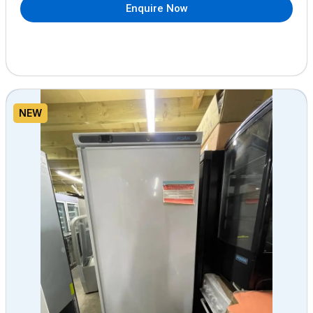
Enquire Now
NEW