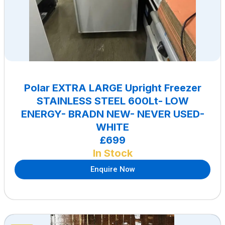
Polar EXTRA LARGE Upright Freezer
STAINLESS STEEL 600Lt- LOW
ENERGY- BRADN NEW- NEVER USED-
WHITE
£699
In Stock
Enquire Now