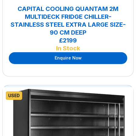
CAPITAL COOLING QUANTAM 2M
MULTIDECK FRIDGE CHILLER-
STAINLESS STEEL EXTRA LARGE SIZE-
90 CM DEEP
£2199
In Stock
Enquire Now
USED