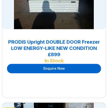
PRODIS Upright DOUBLE DOOR Freezer
LOW ENERGY-LIKE NEW CONDITION
£899
In Stock
Enquire Now