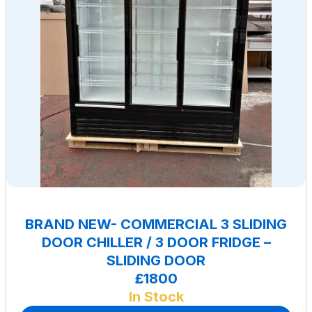
BRAND NEW- COMMERCIAL 3 SLIDING
DOOR CHILLER / 3 DOOR FRIDGE –
SLIDING DOOR
£1800
In Stock