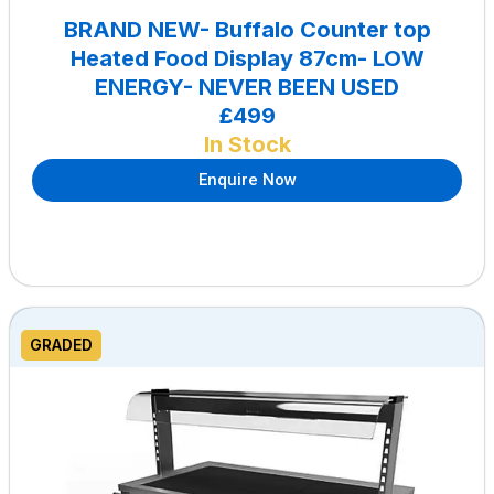
BRAND NEW- Buffalo Counter top
Heated Food Display 87cm- LOW
ENERGY- NEVER BEEN USED
£499
In Stock
Enquire Now
GRADED