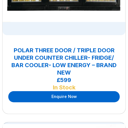
POLAR THREE DOOR / TRIPLE DOOR
UNDER COUNTER CHILLER- FRIDGE/
BAR COOLER- LOW ENERGY – BRAND
NEW
£599
In Stock
Enquire Now