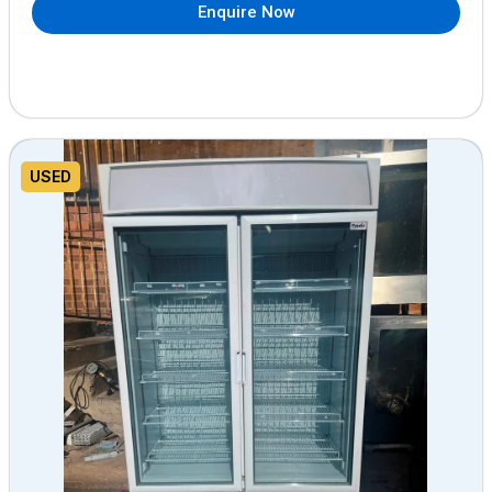
Enquire Now
USED