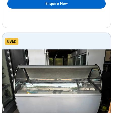
Enquire Now
USED