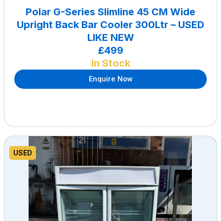
Polar G-Series Slimline 45 CM Wide
Upright Back Bar Cooler 300Ltr – USED
LIKE NEW
£499
In Stock
Enquire Now
USED