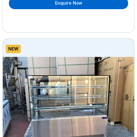
Enquire Now
NEW