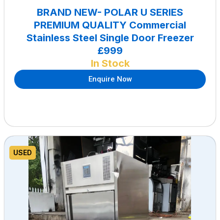
BRAND NEW- POLAR U SERIES
PREMIUM QUALITY Commercial
Stainless Steel Single Door Freezer
£999
In Stock
Enquire Now
USED