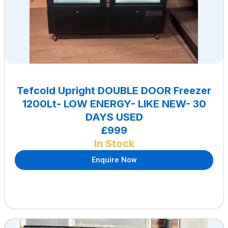
Tefcold Upright DOUBLE DOOR Freezer
1200Lt- LOW ENERGY- LIKE NEW- 30
DAYS USED
£999
In Stock
Enquire Now