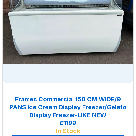
Framec Commercial 150 CM WIDE/9
PANS Ice Cream Display Freezer/Gelato
Display Freezer-LIKE NEW
£1199
In Stock