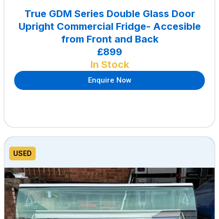
True GDM Series Double Glass Door
Upright Commercial Fridge- Accesible
from Front and Back
£899
In Stock
Enquire Now
USED